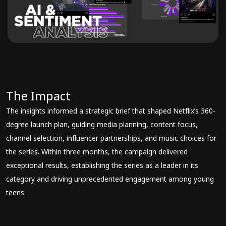
The Impact
The insights informed a strategic brief that shaped Netflix’s 360-
degree launch plan, guiding media planning, content focus,
channel selection, influencer partnerships, and music choices for
the series. Within three months, the campaign delivered
exceptional results, establishing the series as a leader in its
category and driving unprecedented engagement among young
teens.