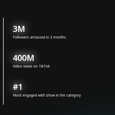
3M
Followers amassed in 3 months
400M
Video views on TikTok
#1
Most engaged with show in the category