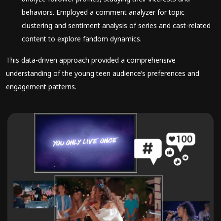
behaviors. Employed a comment analyzer for topic
clustering and sentiment analysis of series and cast-related
content to explore fandom dynamics.
This data-driven approach provided a comprehensive
understanding of the young teen audience’s preferences and
engagement patterns.