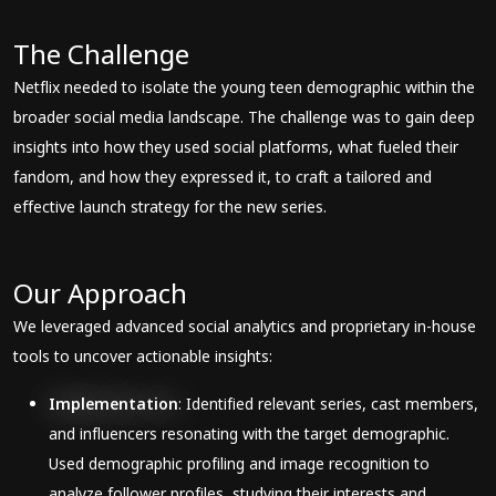
The Challenge
Netflix needed to isolate the young teen demographic within the
broader social media landscape. The challenge was to gain deep
insights into how they used social platforms, what fueled their
fandom, and how they expressed it, to craft a tailored and
effective launch strategy for the new series.
Our Approach
We leveraged advanced social analytics and proprietary in-house
tools to uncover actionable insights:
Implementation
: Identified relevant series, cast members,
and influencers resonating with the target demographic.
Used demographic profiling and image recognition to
analyze follower profiles, studying their interests and