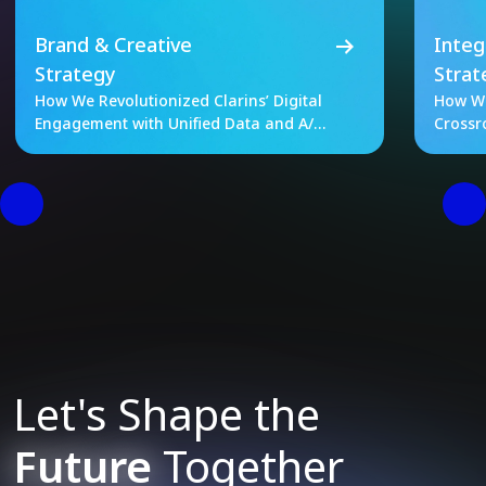
Brand & Creative
Integ
Strategy
Strat
How We Revolutionized Clarins’ Digital
How We
Engagement with Unified Data and A/B
Crossr
Testing
Let's Shape the
Future
Together