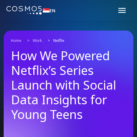
EN
Home
>
Work
>
Netflix
How We Powered
Netflix’s Series
Launch with Social
Data Insights for
Young Teens