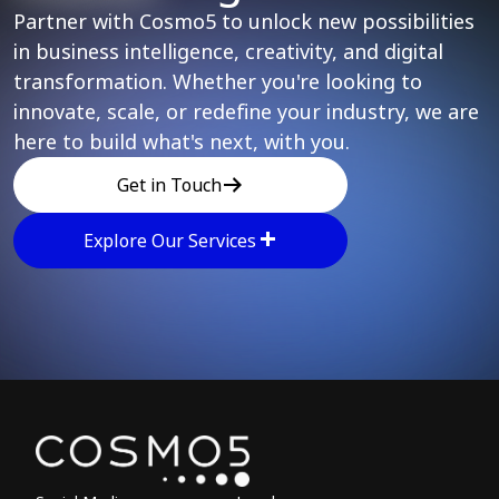
Partner with Cosmo5 to unlock new possibilities
in business intelligence, creativity, and digital
transformation. Whether you're looking to
innovate, scale, or redefine your industry, we are
here to build what's next, with you.
Get in Touch
Explore Our Services
Explore other parts of 