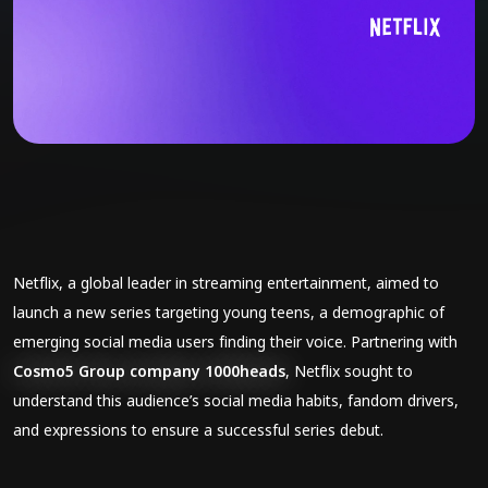
Netflix, a global leader in streaming entertainment, aimed to
launch a new series targeting young teens, a demographic of
emerging social media users finding their voice. Partnering with
Cosmo5 Group company 1000heads
, Netflix sought to
understand this audience’s social media habits, fandom drivers,
and expressions to ensure a successful series debut.