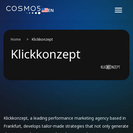
EN
Home
>
Klickkonzept
Klickkonzept
Klickkonzept, a leading performance marketing agency based in
Frankfurt, develops tailor-made strategies that not only generate