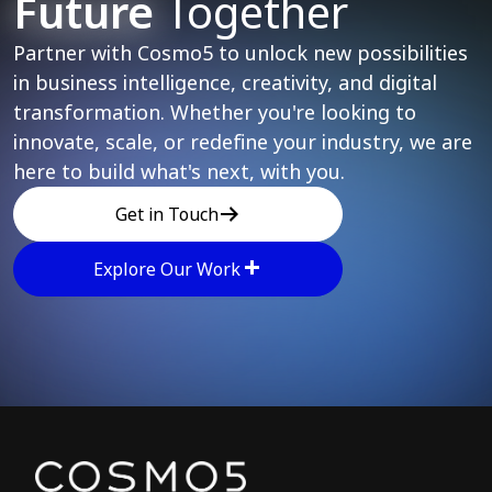
Future
Together
Partner with Cosmo5 to unlock new possibilities
in business intelligence, creativity, and digital
transformation. Whether you're looking to
innovate, scale, or redefine your industry, we are
here to build what's next, with you.
Get in Touch
Explore Our Work
Explore other parts of 