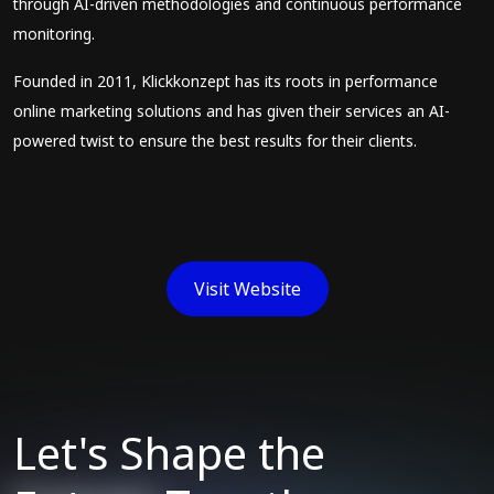
through AI-driven methodologies and continuous performance
monitoring.
Founded in 2011, Klickkonzept has its roots in performance
online marketing solutions and has given their services an AI-
powered twist to ensure the best results for their clients.
Visit Website
Let's Shape the