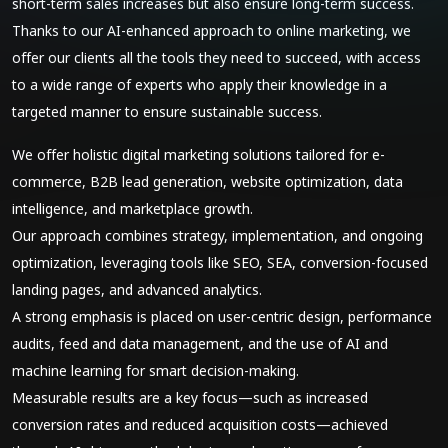
short-term sales increases but also ensure long-term success.
Thanks to our AI-enhanced approach to online marketing, we
offer our clients all the tools they need to succeed, with access
to a wide range of experts who apply their knowledge in a
targeted manner to ensure sustainable success.
We offer holistic digital marketing solutions tailored for e-
commerce, B2B lead generation, website optimization, data
intelligence, and marketplace growth.
Our approach combines strategy, implementation, and ongoing
optimization, leveraging tools like SEO, SEA, conversion-focused
landing pages, and advanced analytics.
A strong emphasis is placed on user-centric design, performance
audits, feed and data management, and the use of AI and
machine learning for smart decision-making.
Measurable results are a key focus—such as increased
conversion rates and reduced acquisition costs—achieved