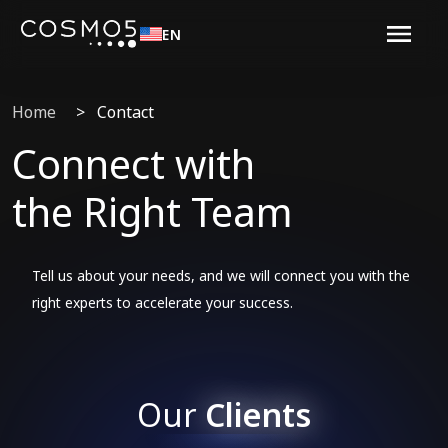
EN
Home
>
Contact
Connect with
the Right Team
Tell us about your needs, and we will connect you with the
right experts to accelerate your success.
Our
Clients