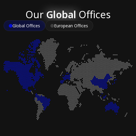
Our
Global
Offices
Global Offices
European Offices