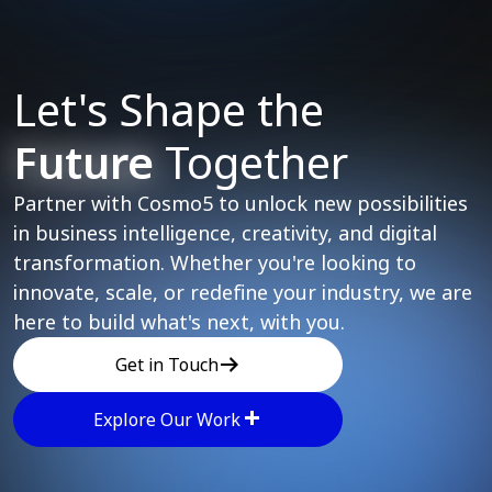
Let's Shape the
Future
Together
Partner with Cosmo5 to unlock new possibilities
in business intelligence, creativity, and digital
transformation. Whether you're looking to
innovate, scale, or redefine your industry, we are
here to build what's next, with you.
Get in Touch
Explore Our Work