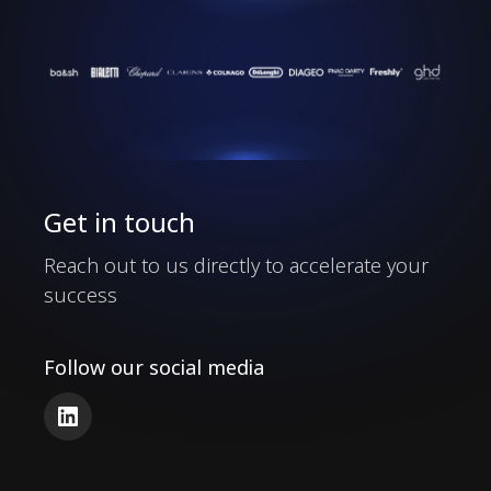
Our Clients
Get in touch
Reach out to us directly to accelerate your
success
Follow our social media
LinkedIn