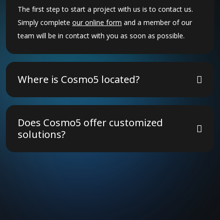
The first step to start a project with us is to contact us.
Simply complete
our online form
and a member of our
team will be in contact with you as soon as possible.
Where is Cosmo5 located?
The Cosmo5 group of companies have 30 offices across
18 countries. We operate globally, and so can travel to
Does Cosmo5 offer customized
meet with clients, or to deliver projects, anywhere in the
solutions?
world.
Yes! We tailor our strategies to meet your unique
business needs, ensuring the best results.