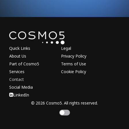
Explore other parts of 
Quick Links
Legal
About Us
Privacy Policy
Part of Cosmo5
Terms of Use
Services
Cookie Policy
Contact
Social Media
LinkedIn
© 2026 Cosmo5. All rights reserved.