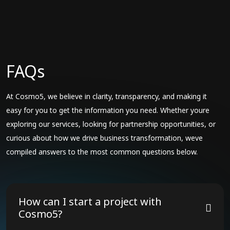
FAQs
At Cosmo5, we believe in clarity, transparency, and making it
easy for you to get the information you need. Whether youre
exploring our services, looking for partnership opportunities, or
curious about how we drive business transformation, weve
compiled answers to the most common questions below.
How can I start a project with
Cosmo5?