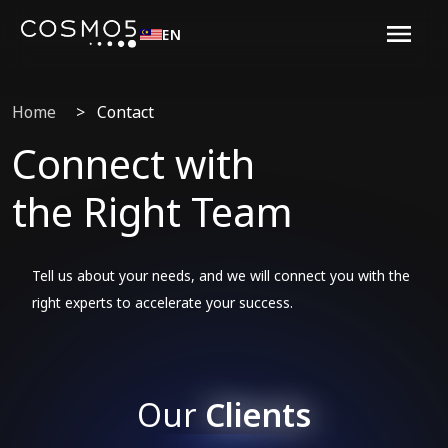
EN
Home
>
Contact
Connect with
the Right Team
Tell us about your needs, and we will connect you with the
right experts to accelerate your success.
Our
Clients