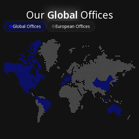
Our
Global
Offices
Global Offices
European Offices