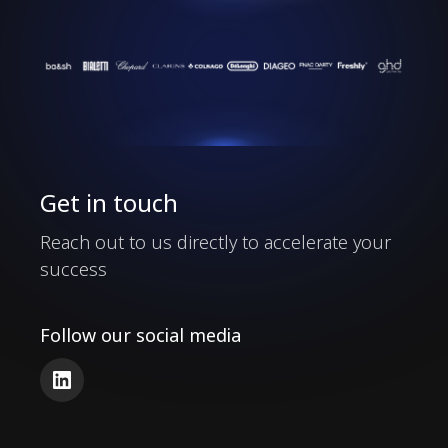
Our Clients
Get in touch
Reach out to us directly to accelerate your
success
Follow our social media
LinkedIn