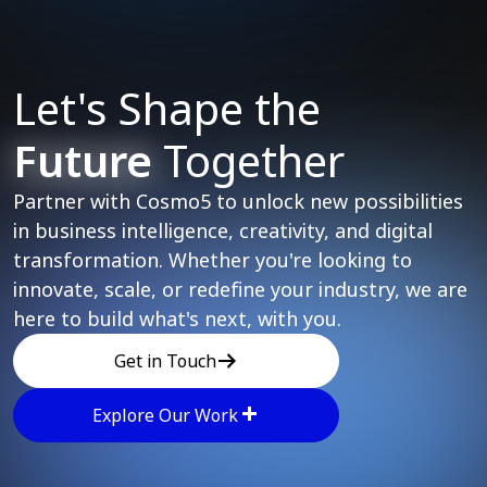
Let's Shape the
Future
Together
Partner with Cosmo5 to unlock new possibilities
in business intelligence, creativity, and digital
transformation. Whether you're looking to
innovate, scale, or redefine your industry, we are
here to build what's next, with you.
Get in Touch
Explore Our Work