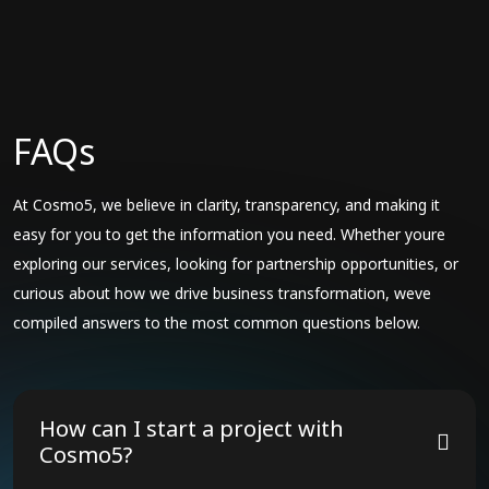
FAQs
At Cosmo5, we believe in clarity, transparency, and making it
easy for you to get the information you need. Whether youre
exploring our services, looking for partnership opportunities, or
curious about how we drive business transformation, weve
compiled answers to the most common questions below.
How can I start a project with
Cosmo5?