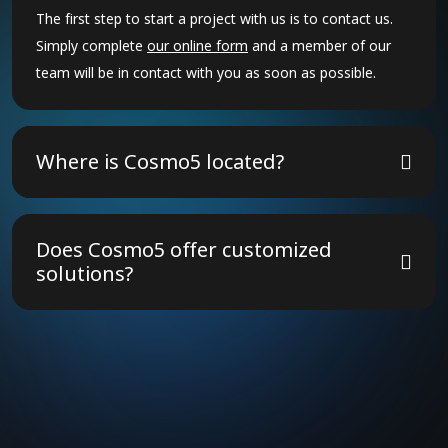
The first step to start a project with us is to contact us.
Simply complete
our online form
and a member of our
team will be in contact with you as soon as possible.
Where is Cosmo5 located?
The Cosmo5 group of companies have 30 offices across
18 countries. We operate globally, and so can travel to
Does Cosmo5 offer customized
meet with clients, or to deliver projects, anywhere in the
solutions?
world.
Yes! We tailor our strategies to meet your unique
business needs, ensuring the best results.