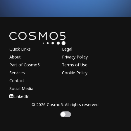
Explore other parts of 
Quick Links
Legal
About
Privacy Policy
Part of Cosmo5
Terms of Use
Services
Cookie Policy
Contact
Social Media
LinkedIn
© 2026 Cosmo5. All rights reserved.