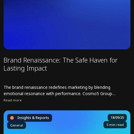
Brand Renaissance: The Safe Haven for
Lasting Impact
The brand renaissance redefines marketing by blending
emotional resonance with performance. Cosmo5 Group
company 7KIDS champions integrated strategies to restore
Read more
brand equity, and ensuring sustainable growth for brands.
Read full article about Brand Renaissance: The Safe Haven for Last
Insights & Reports
18/09/25
5 min read
General