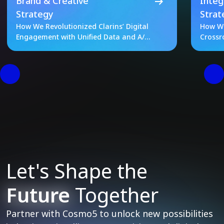
Brand & Creative
Integ
Strategy
Strat
How We Revolutionized Clarins’ Digital
How We
Engagement with Unified Data and A/B
Crossr
Testing
Let's Shape the
Future
Together
Partner with Cosmo5 to unlock new possibilities