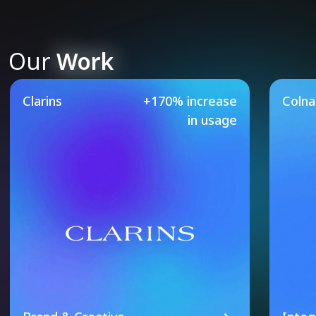
Our
Work
Our Featured Case Studie
Clarins
+170% increase
Coln
in usage