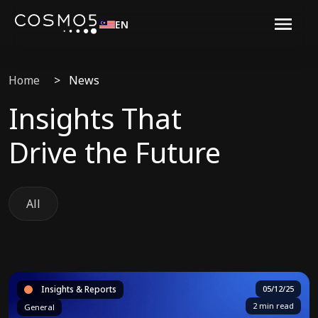
EN
Home
>
News
Insights That
Drive the Future
All
Insights & Reports
05/12/25
2 min read
General