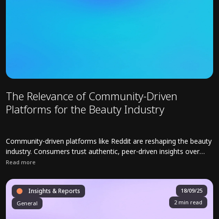
The Relevance of Community-Driven
Platforms for the Beauty Industry
Community-driven platforms like Reddit are reshaping the beauty
industry. Consumers trust authentic, peer-driven insights over
polished branding.
Read more
Read full article about The Relevance of Community-Driven Platfor
Insights & Reports
18/09/25
2 min read
General