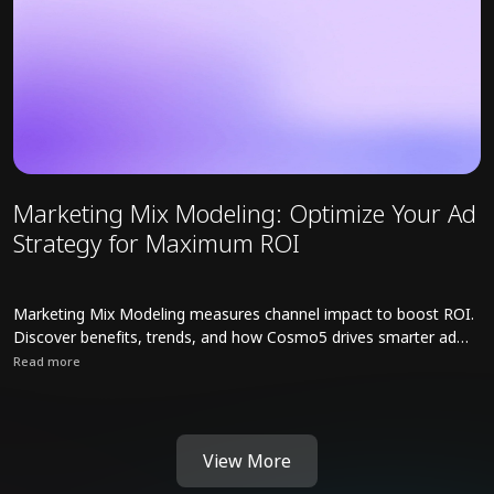
Marketing Mix Modeling: Optimize Your Ad
Strategy for Maximum ROI
Marketing Mix Modeling measures channel impact to boost ROI.
Discover benefits, trends, and how Cosmo5 drives smarter ad
strategies.
Read more
Read full article about Marketing Mix Modeling: Optimize Your Ad
View More