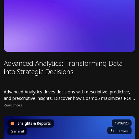
Advanced Analytics: Transforming Data
into Strategic Decisions
Advanced Analytics drives decisions with descriptive, predictive,
and prescriptive insights. Discover how Cosmo5 maximizes ROI
across industries.
Read more
Read full article about Advanced Analytics: Transforming Data into 
Insights & Reports
18/09/25
3 min read
General