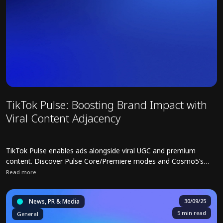
TikTok Pulse: Boosting Brand Impact with
Viral Content Adjacency
TikTok Pulse enables ads alongside viral UGC and premium
content. Discover Pulse Core/Premiere modes and Cosmo5’s
strategies for safe, high-impact campaigns.
Read more
Read full article about TikTok Pulse: Boosting Brand Impact with V
News, PR & Media
30/09/25
5 min read
General