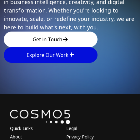
in business intelligence, creativity, and digital
transformation. Whether you're looking to
innovate, scale, or redefine your industry, we are
here to build what's next, with you.
Get in Touch
Explore Our Work
Explore other parts of 
Quick Links
Legal
About
Privacy Policy