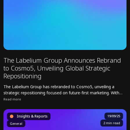
The Labelium Group Announces Rebrand
to Cosmo5, Unveiling Global Strategic
Repositioning
The Labelium Group has rebranded to Cosmo5, unveiling a
strategic repositioning focused on future-first marketing. With
operations in 18 countries, Cosmo5 integrates Media,
Read more
Commerce, Creative, Data, and Technology to deliver AI-driven
Read full article about The Labelium Group Announces Rebrand to C
solutions for brands.
Insights & Reports
19/09/25
2 min read
General