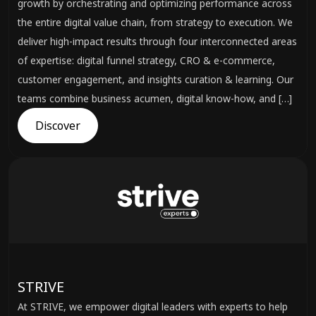
growth by orchestrating and optimizing performance across
the entire digital value chain, from strategy to execution. We
deliver high-impact results through four interconnected areas
of expertise: digital funnel strategy, CRO & e-commerce,
customer engagement, and insights curation & learning. Our
teams combine business acumen, digital know-how, and […]
Discover
STRIVE
At STRIVE, we empower digital leaders with experts to help