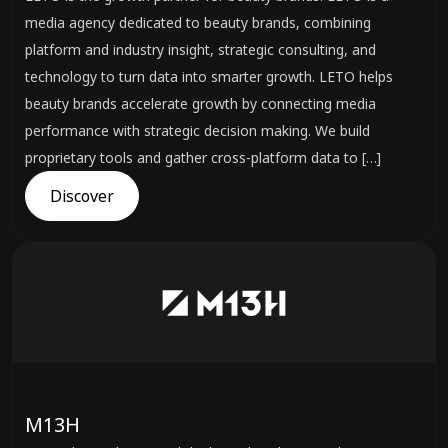
media agency dedicated to beauty brands, combining
platform and industry insight, strategic consulting, and
technology to turn data into smarter growth. LETO helps
beauty brands accelerate growth by connecting media
performance with strategic decision making. We build
proprietary tools and gather cross-platform data to […]
Discover
M13H