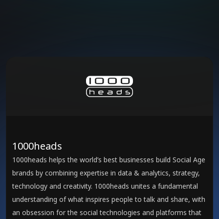
1000heads
1000heads helps the world’s best businesses build Social Age
brands by combining expertise in data & analytics, strategy,
technology and creativity. 1000heads unites a fundamental
understanding of what inspires people to talk and share, with
an obsession for the social technologies and platforms that