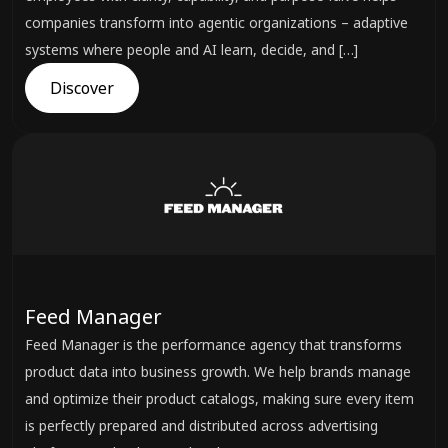
companies transform into agentic organizations – adaptive
systems where people and AI learn, decide, and […]
Discover
Feed Manager
Feed Manager is the performance agency that transforms
product data into business growth. We help brands manage
and optimize their product catalogs, making sure every item
is perfectly prepared and distributed across advertising