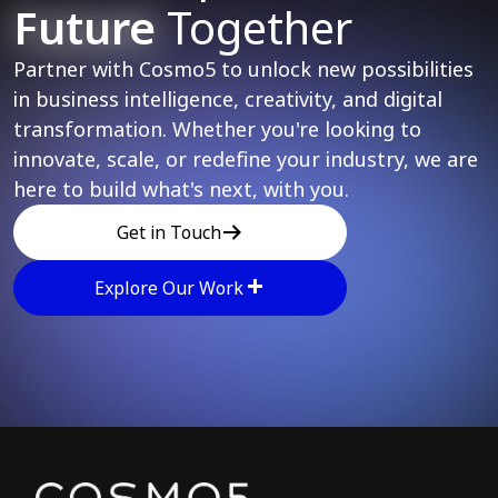
Future
Together
Partner with Cosmo5 to unlock new possibilities
in business intelligence, creativity, and digital
transformation. Whether you're looking to
innovate, scale, or redefine your industry, we are
here to build what's next, with you.
Get in Touch
Explore Our Work