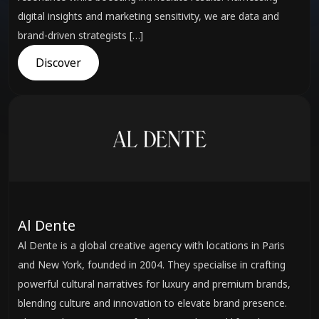
digital insights and marketing sensitivity, we are data and
brand-driven strategists […]
Discover
Al Dente
Al Dente is a global creative agency with locations in Paris
and New York, founded in 2004. They specialise in crafting
powerful cultural narratives for luxury and premium brands,
blending culture and innovation to elevate brand presence.