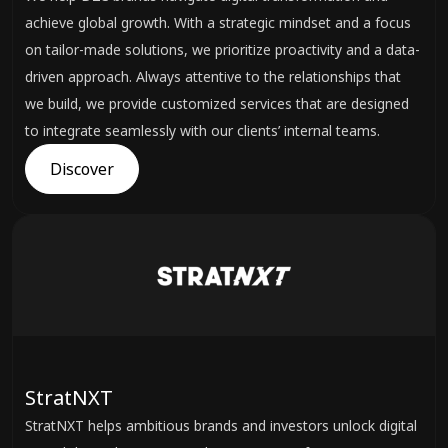
achieve global growth. With a strategic mindset and a focus
on tailor-made solutions, we prioritize proactivity and a data-
driven approach. Always attentive to the relationships that
we build, we provide customized services that are designed
to integrate seamlessly with our clients’ internal teams.
Discover
StratNXT
StratNXT helps ambitious brands and investors unlock digital