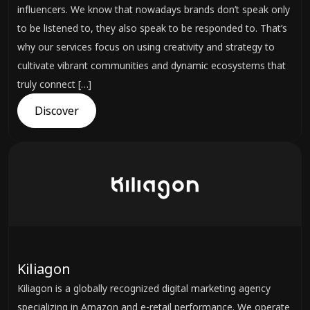
influencers. We know that nowadays brands don’t speak only
to be listened to, they also speak to be responded to. That’s
why our services focus on using creativity and strategy to
cultivate vibrant communities and dynamic ecosystems that
truly connect […]
Discover
Kiliagon
Kiliagon is a globally recognized digital marketing agency
specializing in Amazon and e-retail performance. We operate