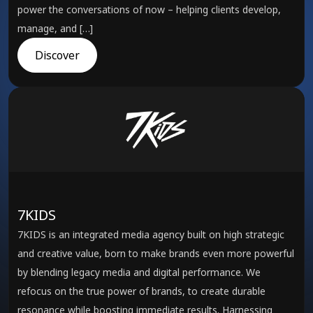
power the conversations of now – helping clients develop,
manage, and […]
Discover
7KIDS
7KIDS is an integrated media agency built on high strategic
and creative value, born to make brands even more powerful
by blending legacy media and digital performance. We
refocus on the true power of brands, to create durable
resonance while boosting immediate results. Harnessing