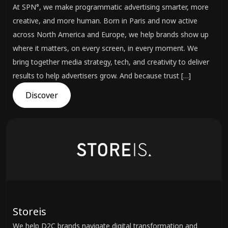
At SPN°, we make programmatic advertising smarter, more
creative, and more human. Born in Paris and now active
across North America and Europe, we help brands show up
where it matters, on every screen, in every moment. We
bring together media strategy, tech, and creativity to deliver
results to help advertisers grow. And because trust […]
Discover
Storeis
We help D2C brands navigate digital transformation and