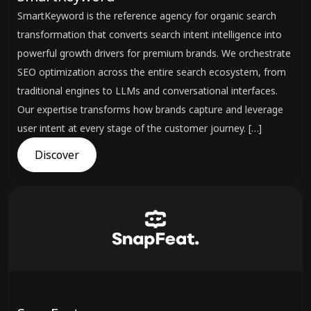
SmartKeyword is the reference agency for organic search
transformation that converts search intent intelligence into
powerful growth drivers for premium brands. We orchestrate
SEO optimization across the entire search ecosystem, from
traditional engines to LLMs and conversational interfaces.
Our expertise transforms how brands capture and leverage
user intent at every stage of the customer journey. […]
Discover