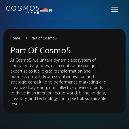
EN
Home
>
Part of Cosmo5
Part Of Cosmo5
At Cosmo5, we unite a dynamic ecosystem of
specialized agencies, each contributing unique
expertise to fuel digital transformation and
business growth. From social innovation and
strategic consulting to performance marketing and
creative storytelling, our collective powers brands
to thrive in an interconnected world, blending data,
creativity, and technology for impactful, sustainable
results.