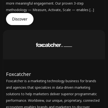
more meaningful engagement. Our proven 3-step
methodology — Measure, Activate, Scale — enables […]
Discover
Foxcatcher
Foxcatcher is a marketing technology business for brands
and agencies that specializes in data-driven marketing
solutions to help marketers deliver superior programmatic
performance. Worldview, our unique, proprietary, connected
ecosystem enables brands and marketers to discover,