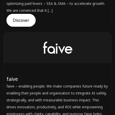
optimizing paid levers – SEA & SMA – to accelerate growth.
We are convinced that it […]
Discover
faive
faive – enabling people. We make companies future-ready by
enabling their people and organisation to integrate AI safely,
strategically, and with measurable business impact. This
drives innovation, productivity, and ROI while empowering
employees with clarity, capability, and purpose faive helps