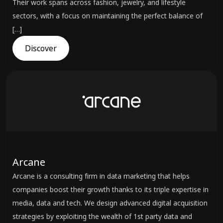
Their work spans across fashion, jewelry, and lifestyle
sectors, with a focus on maintaining the perfect balance of
[…]
Discover
Arcane
Arcane is a consulting firm in data marketing that helps
companies boost their growth thanks to its triple expertise in
media, data and tech. We design advanced digital acquisition
strategies by exploiting the wealth of 1st party data and