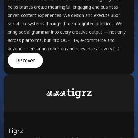
helps brands create meaningful, engaging and business-
driven content experiences. We design and execute 360°
social ecosystems through three integrated practices: We
bring social grammar into every creative output — not only
across platforms, but into OOH, TV, e-commerce and
beyond — ensuring cohesion and relevance at every […]
Discover
Tigrz