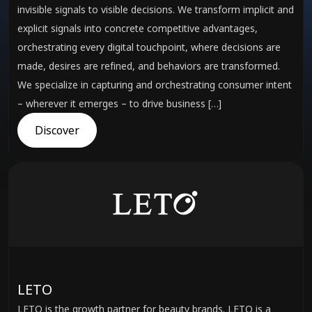
invisible signals to visible decisions. We transform implicit and
explicit signals into concrete competitive advantages,
orchestrating every digital touchpoint, where decisions are
made, desires are refined, and behaviors are transformed.
We specialize in capturing and orchestrating consumer intent
– wherever it emerges – to drive business […]
Discover
LETO
LETO is the growth partner for beauty brands. LETO is a