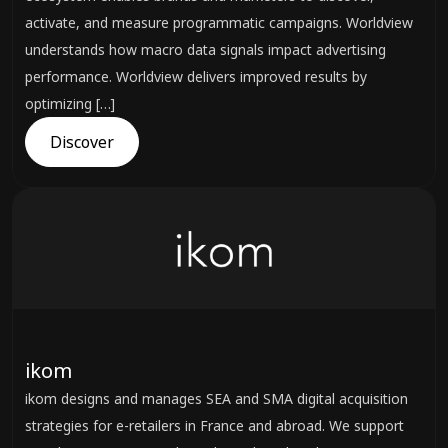
activate, and measure programmatic campaigns. Worldview
understands how macro data signals impact advertising
performance. Worldview delivers improved results by
optimizing […]
Discover
ikom
ikom designs and manages SEA and SMA digital acquisition
strategies for e-retailers in France and abroad. We support