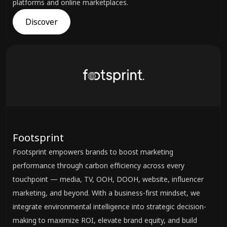
platforms and online marketplaces.
Discover
Footsprint
Footsprint empowers brands to boost marketing
performance through carbon efficiency across every
touchpoint — media, TV, OOH, DOOH, website, influencer
marketing, and beyond. With a business-first mindset, we
integrate environmental intelligence into strategic decision-
making to maximize ROI, elevate brand equity, and build