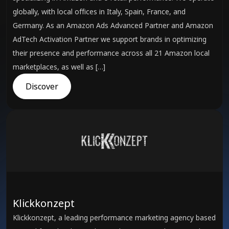
globally, with local offices in Italy, Spain, France, and
Germany. As an Amazon Ads Advanced Partner and Amazon
AdTech Activation Partner we support brands in optimizing
their presence and performance across all 21 Amazon local
marketplaces, as well as […]
Discover
Klickkonzept
Klickkonzept, a leading performance marketing agency based