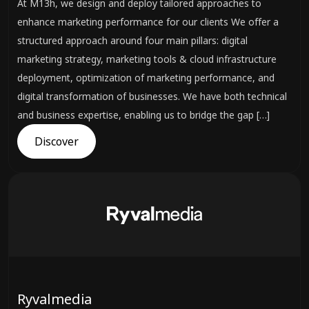
At M13h, we design and deploy tailored approaches to
enhance marketing performance for our clients We offer a
structured approach around four main pillars: digital
marketing strategy, marketing tools & cloud infrastructure
deployment, optimization of marketing performance, and
digital transformation of businesses. We have both technical
and business expertise, enabling us to bridge the gap […]
Discover
Ryvalmedia