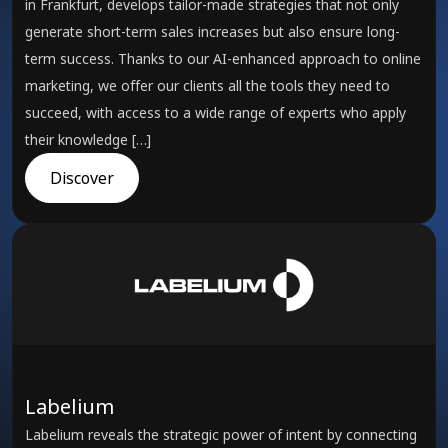
in Frankfurt, develops tailor-made strategies that not only
generate short-term sales increases but also ensure long-
term success. Thanks to our AI-enhanced approach to online
marketing, we offer our clients all the tools they need to
succeed, with access to a wide range of experts who apply
their knowledge […]
Discover
Labelium
Labelium reveals the strategic power of intent by connecting