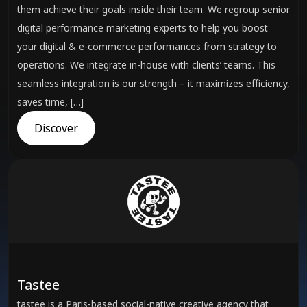
them achieve their goals inside their team. We regroup senior
digital performance marketing experts to help you boost
your digital & e-commerce performances from strategy to
operations. We integrate in-house with clients’ teams. This
seamless integration is our strength – it maximizes efficiency,
saves time, […]
Discover
Tastee
tastee is a Paris-based social-native creative agency that