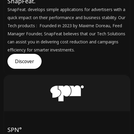
SnapFeat.
SnapFeat. develops simple applications for advertisers with a
quick impact on their performance and business stability. Our
Tech products : Founded in 2023 by Maxime Doreau, Feed
Manager Founder, SnapFeat believes that our Tech Solutions
can assist you in delivering cost reduction and campaigns
efficiency for smarter investments.
Discover
SPN°