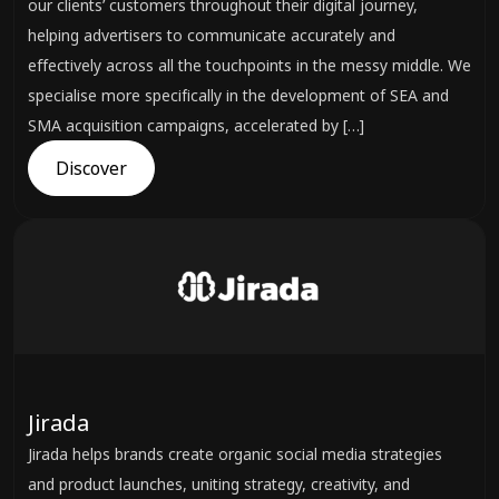
our clients’ customers throughout their digital journey,
helping advertisers to communicate accurately and
effectively across all the touchpoints in the messy middle. We
specialise more specifically in the development of SEA and
SMA acquisition campaigns, accelerated by […]
Discover
Jirada
Jirada helps brands create organic social media strategies
and product launches, uniting strategy, creativity, and