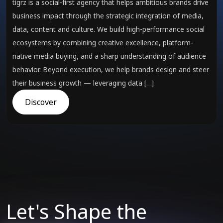
tigrz is a social-first agency that helps ambitious brands drive
business impact through the strategic integration of media,
data, content and culture. We build high-performance social
ecosystems by combining creative excellence, platform-
native media buying, and a sharp understanding of audience
behavior. Beyond execution, we help brands design and steer
their business growth — leveraging data […]
Discover
Let's Shape the