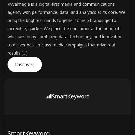
Ryvalmedia is a digital-first media and communications
agency with performance, data, and analytics at its core. We
bring the brightest minds together to help brands get to
incredible, quicker. We place the consumer at the heart of
what we do by combining data, technology, and innovation
to deliver best-in-class media campaigns that drive real
results […]
Discover
SmartKeyword