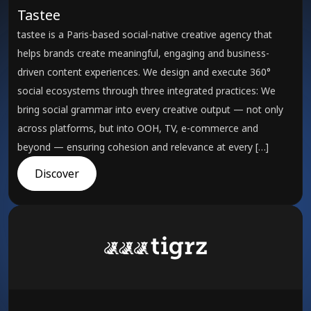
Tastee
tastee is a Paris-based social-native creative agency that
helps brands create meaningful, engaging and business-
driven content experiences. We design and execute 360°
social ecosystems through three integrated practices: We
bring social grammar into every creative output — not only
across platforms, but into OOH, TV, e-commerce and
beyond — ensuring cohesion and relevance at every […]
Discover