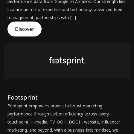
performance data from Google to Amazon. Our strength lies
in a unique mix of expertise and technology: advanced feed
management, partnerships with […]
Discover
Footsprint
Footsprint empowers brands to boost marketing
performance through carbon efficiency across every
touchpoint — media, TV, OOH, DOOH, website, influencer
marketing, and beyond. With a business-first mindset, we