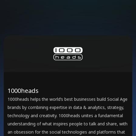
1000heads
1000heads helps the world’s best businesses build Social Age
brands by combining expertise in data & analytics, strategy,
technology and creativity. 1000heads unites a fundamental
understanding of what inspires people to talk and share, with
an obsession for the social technologies and platforms that