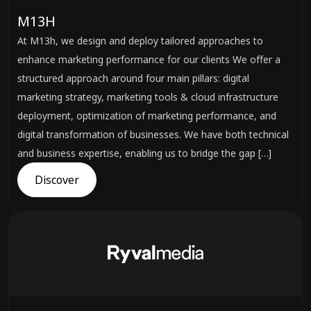
M13H
At M13h, we design and deploy tailored approaches to
enhance marketing performance for our clients We offer a
structured approach around four main pillars: digital
marketing strategy, marketing tools & cloud infrastructure
deployment, optimization of marketing performance, and
digital transformation of businesses. We have both technical
and business expertise, enabling us to bridge the gap […]
Discover