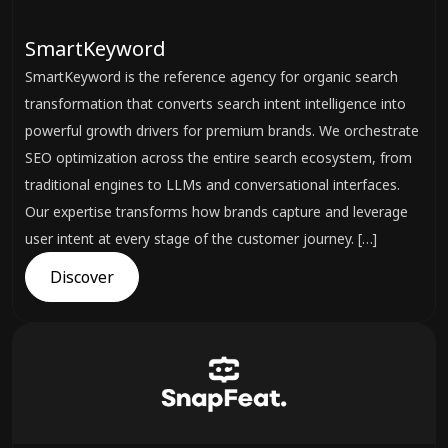
SmartKeyword
SmartKeyword is the reference agency for organic search
transformation that converts search intent intelligence into
powerful growth drivers for premium brands. We orchestrate
SEO optimization across the entire search ecosystem, from
traditional engines to LLMs and conversational interfaces.
Our expertise transforms how brands capture and leverage
user intent at every stage of the customer journey. […]
Discover