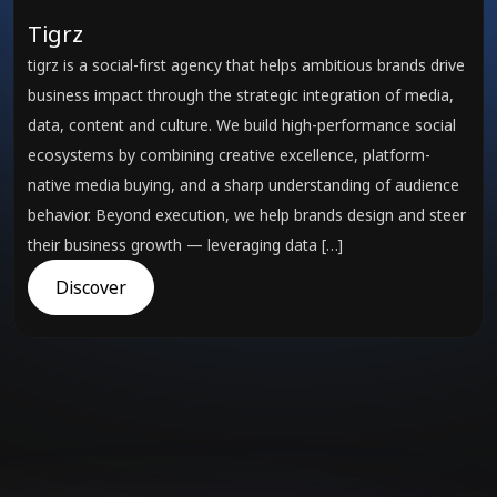
Tigrz
tigrz is a social-first agency that helps ambitious brands drive
business impact through the strategic integration of media,
data, content and culture. We build high-performance social
ecosystems by combining creative excellence, platform-
native media buying, and a sharp understanding of audience
behavior. Beyond execution, we help brands design and steer
their business growth — leveraging data […]
Discover