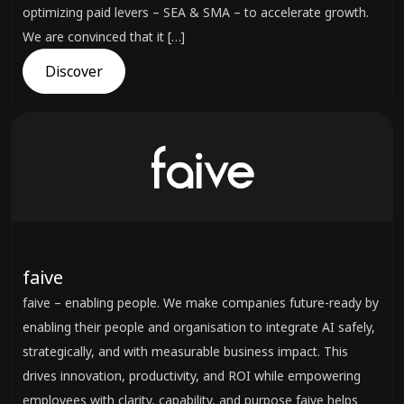
optimizing paid levers – SEA & SMA – to accelerate growth.
We are convinced that it […]
Discover
faive
faive – enabling people. We make companies future-ready by
enabling their people and organisation to integrate AI safely,
strategically, and with measurable business impact. This
drives innovation, productivity, and ROI while empowering
employees with clarity, capability, and purpose faive helps