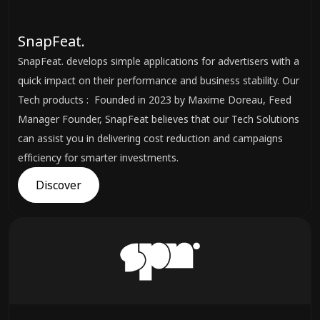
SnapFeat.
SnapFeat. develops simple applications for advertisers with a
quick impact on their performance and business stability. Our
Tech products : Founded in 2023 by Maxime Doreau, Feed
Manager Founder, SnapFeat believes that our Tech Solutions
can assist you in delivering cost reduction and campaigns
efficiency for smarter investments.
Discover