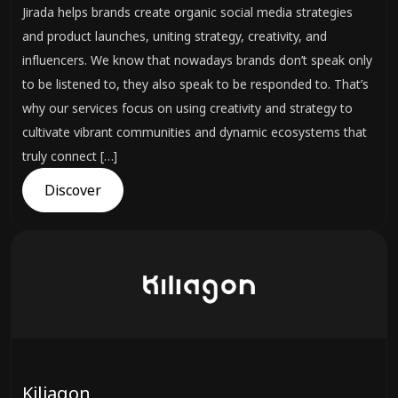
Jirada helps brands create organic social media strategies
and product launches, uniting strategy, creativity, and
influencers. We know that nowadays brands don’t speak only
to be listened to, they also speak to be responded to. That’s
why our services focus on using creativity and strategy to
cultivate vibrant communities and dynamic ecosystems that
truly connect […]
Discover
Kiliagon