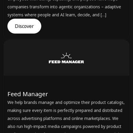
companies transform into agentic organizations – adaptive
systems where people and AI learn, decide, and […]
Discover
Feed Manager
We help brands manage and optimize their product catalogs,
making sure every item is perfectly prepared and distributed
across advertising platforms and online marketplaces. We
also run high-impact media campaigns powered by product