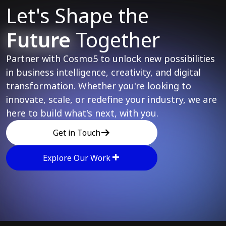
Let's Shape the
Future
Together
Partner with Cosmo5 to unlock new possibilities
in business intelligence, creativity, and digital
transformation. Whether you're looking to
innovate, scale, or redefine your industry, we are
here to build what's next, with you.
Get in Touch
Explore Our Work