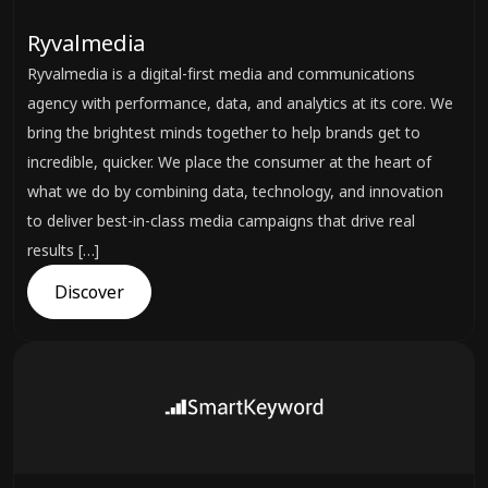
Ryvalmedia
Ryvalmedia is a digital-first media and communications
agency with performance, data, and analytics at its core. We
bring the brightest minds together to help brands get to
incredible, quicker. We place the consumer at the heart of
what we do by combining data, technology, and innovation
to deliver best-in-class media campaigns that drive real
results […]
Discover