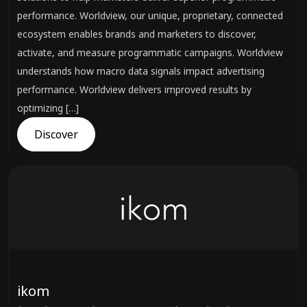
performance. Worldview, our unique, proprietary, connected
ecosystem enables brands and marketers to discover,
activate, and measure programmatic campaigns. Worldview
understands how macro data signals impact advertising
performance. Worldview delivers improved results by
optimizing […]
Discover
ikom