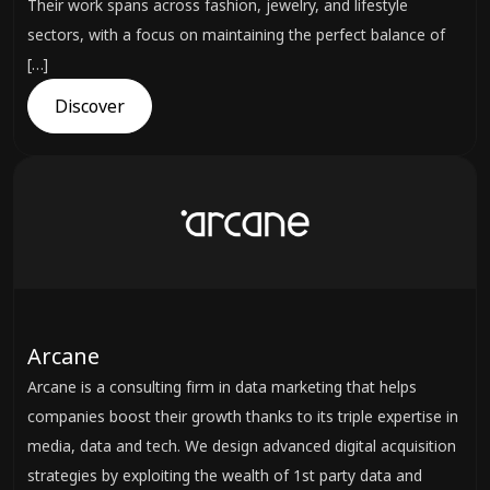
Their work spans across fashion, jewelry, and lifestyle
sectors, with a focus on maintaining the perfect balance of
[…]
Discover
Arcane
Arcane is a consulting firm in data marketing that helps
companies boost their growth thanks to its triple expertise in
media, data and tech. We design advanced digital acquisition
strategies by exploiting the wealth of 1st party data and