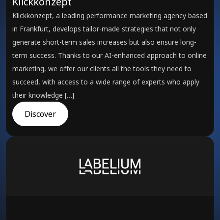
Klickkonzept
Klickkonzept, a leading performance marketing agency based
in Frankfurt, develops tailor-made strategies that not only
generate short-term sales increases but also ensure long-
term success. Thanks to our AI-enhanced approach to online
marketing, we offer our clients all the tools they need to
succeed, with access to a wide range of experts who apply
their knowledge […]
Discover