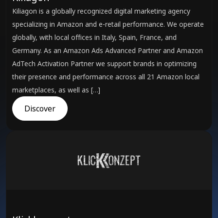
Kiliagon is a globally recognized digital marketing agency
specializing in Amazon and e-retail performance. We operate
globally, with local offices in Italy, Spain, France, and
Germany. As an Amazon Ads Advanced Partner and Amazon
AdTech Activation Partner we support brands in optimizing
their presence and performance across all 21 Amazon local
marketplaces, as well as […]
Discover