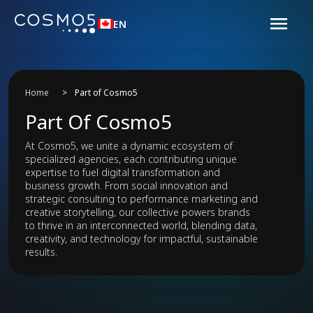
EN
Home
>
Part of Cosmo5
Part Of Cosmo5
At Cosmo5, we unite a dynamic ecosystem of
specialized agencies, each contributing unique
expertise to fuel digital transformation and
business growth. From social innovation and
strategic consulting to performance marketing and
creative storytelling, our collective powers brands
to thrive in an interconnected world, blending data,
creativity, and technology for impactful, sustainable
results.