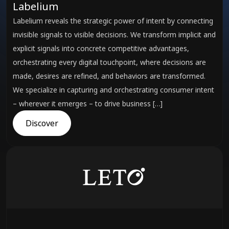
Labelium
Labelium reveals the strategic power of intent by connecting
invisible signals to visible decisions. We transform implicit and
explicit signals into concrete competitive advantages,
orchestrating every digital touchpoint, where decisions are
made, desires are refined, and behaviors are transformed.
We specialize in capturing and orchestrating consumer intent
– wherever it emerges – to drive business […]
Discover