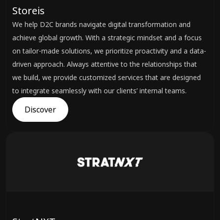
Storeis
We help D2C brands navigate digital transformation and
achieve global growth. With a strategic mindset and a focus
on tailor-made solutions, we prioritize proactivity and a data-
driven approach. Always attentive to the relationships that
we build, we provide customized services that are designed
to integrate seamlessly with our clients’ internal teams.
Discover