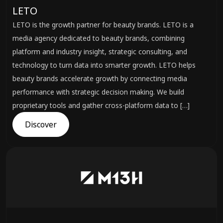
LETO
LETO is the growth partner for beauty brands. LETO is a
media agency dedicated to beauty brands, combining
platform and industry insight, strategic consulting, and
technology to turn data into smarter growth. LETO helps
beauty brands accelerate growth by connecting media
performance with strategic decision making. We build
proprietary tools and gather cross-platform data to […]
Discover