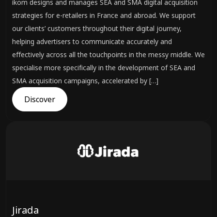
ikom designs and manages SEA and SMA digital acquisition
strategies for e-retailers in France and abroad. We support
our clients’ customers throughout their digital journey,
helping advertisers to communicate accurately and
effectively across all the touchpoints in the messy middle. We
specialise more specifically in the development of SEA and
SMA acquisition campaigns, accelerated by […]
Discover
Jirada