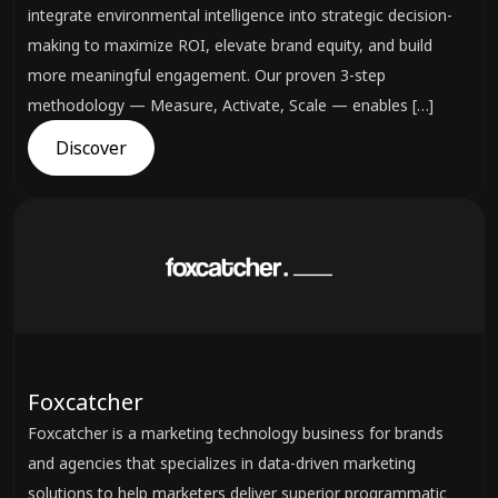
integrate environmental intelligence into strategic decision-
making to maximize ROI, elevate brand equity, and build
more meaningful engagement. Our proven 3-step
methodology — Measure, Activate, Scale — enables […]
Discover
Foxcatcher
Foxcatcher is a marketing technology business for brands
and agencies that specializes in data-driven marketing
solutions to help marketers deliver superior programmatic