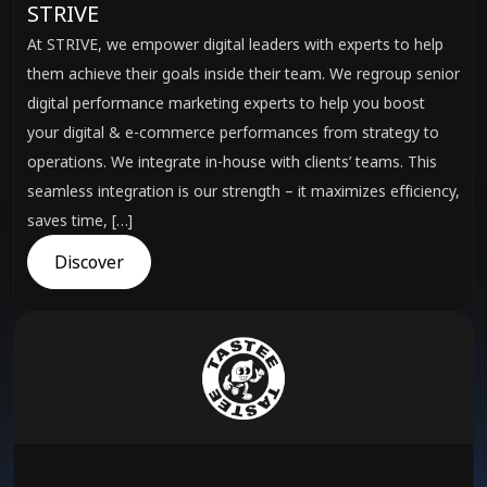
STRIVE
At STRIVE, we empower digital leaders with experts to help
them achieve their goals inside their team. We regroup senior
digital performance marketing experts to help you boost
your digital & e-commerce performances from strategy to
operations. We integrate in-house with clients’ teams. This
seamless integration is our strength – it maximizes efficiency,
saves time, […]
Discover