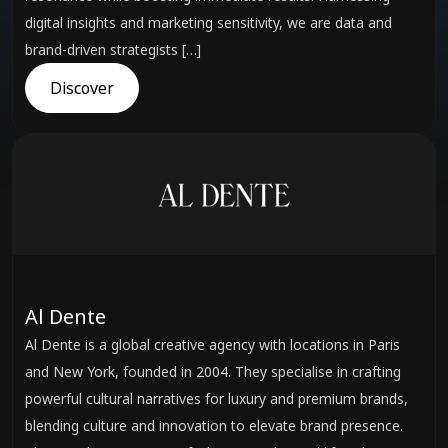
digital insights and marketing sensitivity, we are data and
brand-driven strategists […]
Discover
Al Dente
Al Dente is a global creative agency with locations in Paris
and New York, founded in 2004. They specialise in crafting
powerful cultural narratives for luxury and premium brands,
blending culture and innovation to elevate brand presence.