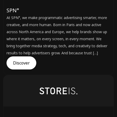
SPN°
At SPN°, we make programmatic advertising smarter, more
creative, and more human. Born in Paris and now active
across North America and Europe, we help brands show up
where it matters, on every screen, in every moment. We
bring together media strategy, tech, and creativity to deliver
results to help advertisers grow. And because trust […]
Discover