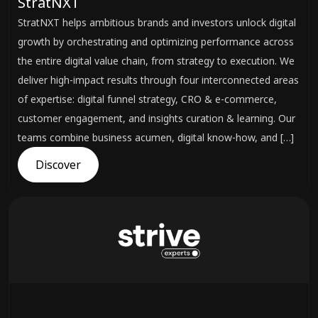
StratNXT
StratNXT helps ambitious brands and investors unlock digital
growth by orchestrating and optimizing performance across
the entire digital value chain, from strategy to execution. We
deliver high-impact results through four interconnected areas
of expertise: digital funnel strategy, CRO & e-commerce,
customer engagement, and insights curation & learning. Our
teams combine business acumen, digital know-how, and […]
Discover