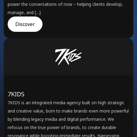
power the conversations of now – helping clients develop,
manage, and […]
Discover
7KIDS
7KIDS is an integrated media agency built on high strategic
and creative value, born to make brands even more powerful
by blending legacy media and digital performance. We
refocus on the true power of brands, to create durable
resonance while boosting immediate results. Harnessing