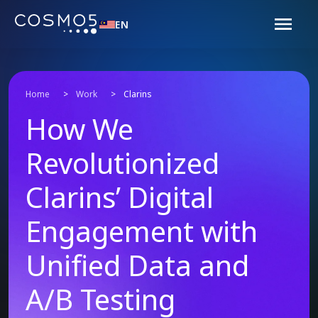
EN
Home
>
Work
>
Clarins
How We
Revolutionized
Clarins’ Digital
Engagement with
Unified Data and
A/B Testing