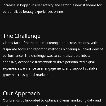
increase in logged-in user activity and setting a new standard for
personalized beauty experiences online.
The Challenge
Clarins faced fragmented marketing data across regions, with
disparate tools and reporting methods hindering a unified view of
performance. The challenge was to centralize data into a
cohesive, actionable framework to drive personalized digital
experiences, enhance user engagement, and support scalable
growth across global markets.
Our Approach
Our brands collaborated to optimize Clarins’ marketing data and