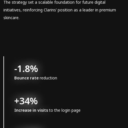
The strategy set a scalable foundation for future digital
initiatives, reinforcing Clarins’ position as a leader in premium
skincare.
-1.8%
Bounce rate
reduction
+34%
Increase in visits
to the login page