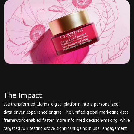
The Impact
We transformed Clarins’ digital platform into a personalized,
data-driven experience engine. The unified global marketing data
framework enabled faster, more informed decision-making, while
targeted A/B testing drove significant gains in user engagement.