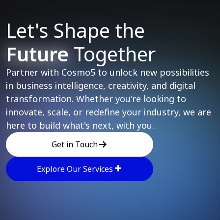
Let's Shape the
Future
Together
Partner with Cosmo5 to unlock new possibilities
in business intelligence, creativity, and digital
transformation. Whether you're looking to
innovate, scale, or redefine your industry, we are
here to build what's next, with you.
Get in Touch
Explore Our Services