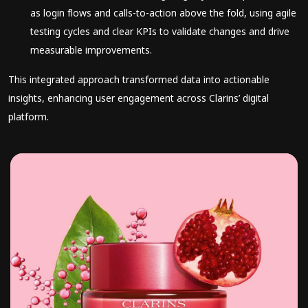
as login flows and calls-to-action above the fold, using agile
testing cycles and clear KPIs to validate changes and drive
measurable improvements.
This integrated approach transformed data into actionable
insights, enhancing user engagement across Clarins’ digital
platform.