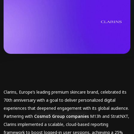
Clarins, Europe’s leading premium skincare brand, celebrated its
70th anniversary with a goal to deliver personalized digital
experiences that deepened engagement with its global audience.
Partnering with
Cosmo5 Group companies
M13h and StratNXT,
Clarins implemented a scalable, cloud-based reporting
framework to boost logged-in user sessions, achieving a 25%