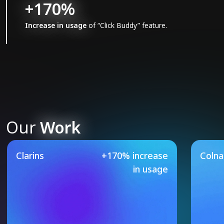
+170%
Increase in usage
of “Click Buddy” feature.
Our
Work
Our Featured Case Studie
Clarins
+170% increase
Coln
in usage