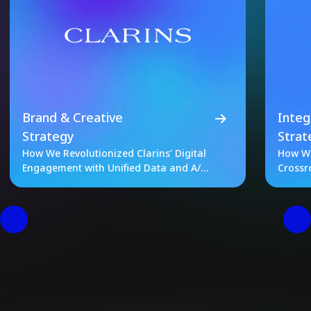
Brand & Creative
Integ
Strategy
Strat
How We Revolutionized Clarins’ Digital
How We
Engagement with Unified Data and A/B
Crossr
Testing