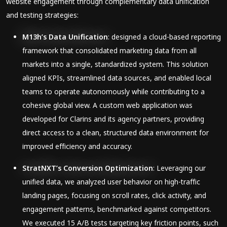
website engagement through complementary data unification
and testing strategies:
M13h’s Data Unification
: designed a cloud-based reporting
framework that consolidated marketing data from all
markets into a single, standardized system. This solution
aligned KPIs, streamlined data sources, and enabled local
teams to operate autonomously while contributing to a
cohesive global view. A custom web application was
developed for Clarins and its agency partners, providing
direct access to a clean, structured data environment for
improved efficiency and accuracy.
StratNXT’s Conversion Optimization
: Leveraging our
unified data, we analyzed user behavior on high-traffic
landing pages, focusing on scroll rates, click activity, and
engagement patterns, benchmarked against competitors.
We executed 15 A/B tests targeting key friction points, such