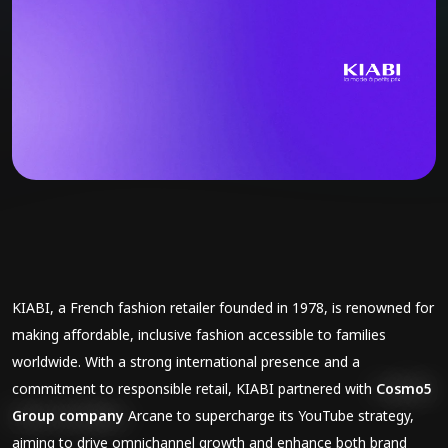
KIABI, a French fashion retailer founded in 1978, is renowned for
making affordable, inclusive fashion accessible to families
worldwide. With a strong international presence and a
commitment to responsible retail, KIABI partnered with
Cosmo5
Group company
Arcane to supercharge its YouTube strategy,
aiming to drive omnichannel growth and enhance both brand