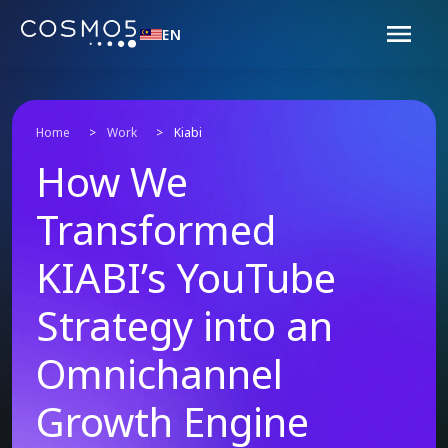
EN
Home
>
Work
>
Kiabi
How We
Transformed
KIABI’s YouTube
Strategy into an
Omnichannel
Growth Engine