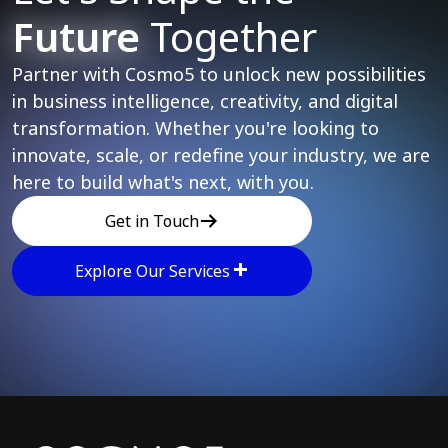
Future
Together
Partner with Cosmo5 to unlock new possibilities
in business intelligence, creativity, and digital
transformation. Whether you're looking to
innovate, scale, or redefine your industry, we are
here to build what's next, with you.
Get in Touch
Explore Our Services