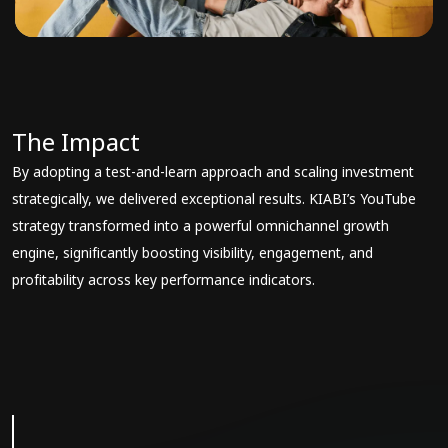
The Impact
By adopting a test-and-learn approach and scaling investment
strategically, we delivered exceptional results. KIABI’s YouTube
strategy transformed into a powerful omnichannel growth
engine, significantly boosting visibility, engagement, and
profitability across key performance indicators.