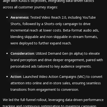
align with KIABI’s objectives, integrating data-driven tactics
across all customer journey stages:
Awareness
: Tested Video Reach 2.0, including YouTube
Shorts, followed by a Shorts-only campaign to drive
incremental reach at lower costs. Beta-format audio ads,
blending skippable and non-skippable in-stream formats,
were deployed to further expand reach.
Consideration
: Utilized Demand Gen (in alpha) to elevate
brand perception and drive deeper engagement, paired with
personalized ads tailored to key audience segments.
Action
: Launched Video Action Campaigns (VAC) to convert
attention into online and in-store sales, ensuring seamless
transitions from engagement to conversion.
We led the full-funnel rollout, leveraging data-driven performance
tracking and continuous optimization to maximize campaign