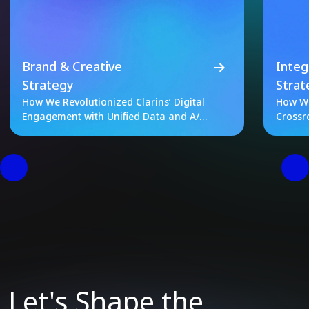
Brand & Creative
Integ
Strategy
Strat
How We Revolutionized Clarins’ Digital
How We
Engagement with Unified Data and A/B
Crossr
Testing
Let's Shape the