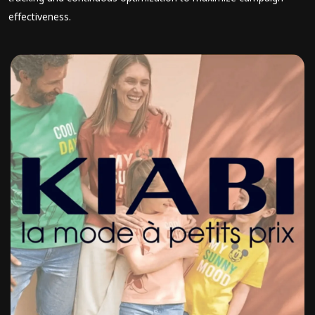
effectiveness.