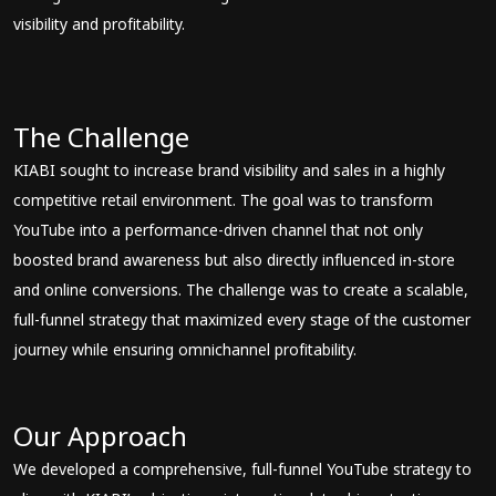
visibility and profitability.
The Challenge
KIABI sought to increase brand visibility and sales in a highly
competitive retail environment. The goal was to transform
YouTube into a performance-driven channel that not only
boosted brand awareness but also directly influenced in-store
and online conversions. The challenge was to create a scalable,
full-funnel strategy that maximized every stage of the customer
journey while ensuring omnichannel profitability.
Our Approach
We developed a comprehensive, full-funnel YouTube strategy to