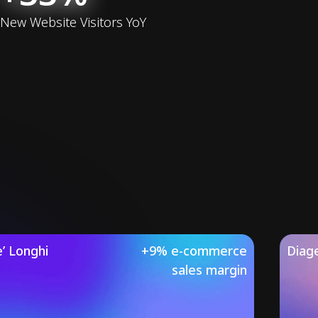
New Website Visitors YoY
’ Longhi
+9% e-commerce
Diag
sales margin