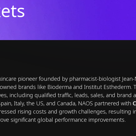
ets
incare pioneer founded by pharmacist-biologist Jean-
wned brands like Bioderma and Institut Esthederm. To
es, including qualified traffic, leads, sales, and brand
pain, Italy, the US, and Canada, NAOS partnered with
ressed rising costs and growth challenges, resulting i
ove significant global performance improvements.