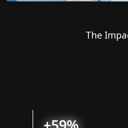
The Impa
+59%