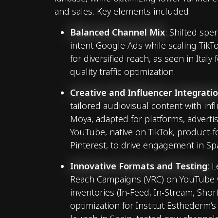
and sales. Key elements included:
Balanced Channel Mix
: Shifted spe
intent Google Ads while scaling Tik
for diversified reach, as seen in Italy
quality traffic optimization.
Creative and Influencer Integrati
tailored audiovisual content with inf
Moya, adapted for platforms, adverti
YouTube, native on TikTok, product-
Pinterest, to drive engagement in Sp
Innovative Formats and Testing
: 
Reach Campaigns (VRC) on YouTube w
inventories (In-Feed, In-Stream, Shor
optimization for Institut Esthederm’