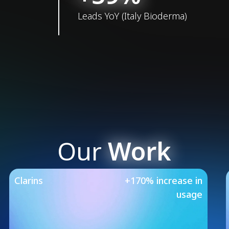
Leads YoY (Italy Bioderma)
Our
Work
Our Featured Case 
Clarins
+170% increase in
usage