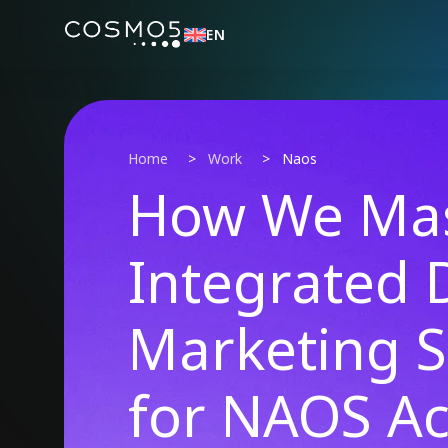
EN
Home
>
Work
>
Naos
How We Mas
Integrated D
Marketing S
for NAOS Ac