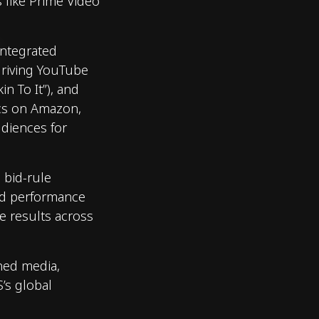
 like Prime Video
 Integrated
driving YouTube
n To It”), and
cs on Amazon,
diences for
d bid-rule
nd performance
e results across
gned media,
’s global