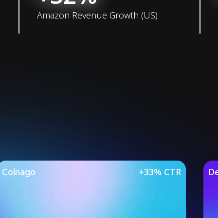
Amazon Revenue Growth (US)
Studies
Colnago
+33% CTR
De