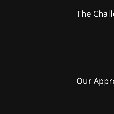
The Chal
Our Appr