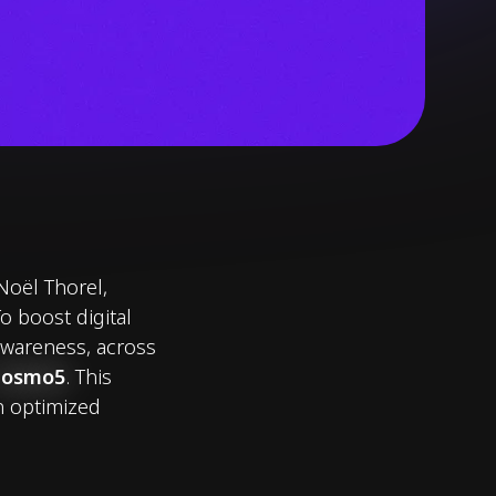
Noël Thorel,
 boost digital
 awareness, across
Cosmo5
. This
n optimized