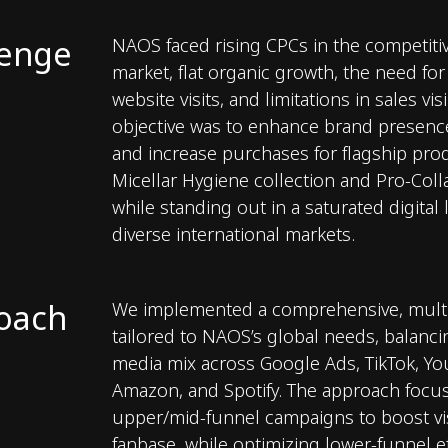
lenge
NAOS faced rising CPCs in the competiti
market, flat organic growth, the need for
website visits, and limitations in sales visi
objective was to enhance brand presence,
and increase purchases for flagship prod
Micellar Hygiene collection and Pro-Col
while standing out in a saturated digital
diverse international markets.
oach
We implemented a comprehensive, multi
tailored to NAOS’s global needs, balanc
media mix across Google Ads, TikTok, Yo
Amazon, and Spotify. The approach focu
upper/mid-funnel campaigns to boost vis
fanbase, while optimizing lower-funnel ef