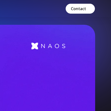
Contact