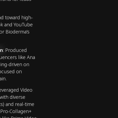
nd toward high-
Tok and YouTube
 for Bioderma’s
on
: Produced
luencers like Ana
sing-driven on
focused on
ain.
Leveraged Video
ith diverse
ts) and real-time
s Pro-Collagen+