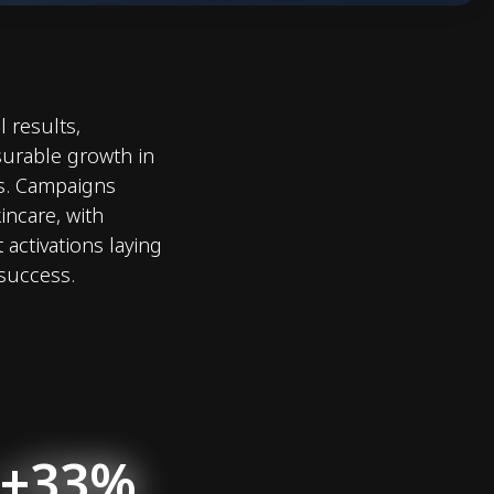
 results,
urable growth in
s. Campaigns
incare, with
 activations laying
 success.
+33%