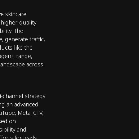
ve skincare
 higher-quality
bility. The
 generate traffic,
ucts like the
lagen+ range,
 landscape across
-channel strategy
ing an advanced
uTube, Meta, CTV,
sed on
ibility and
forts for leads