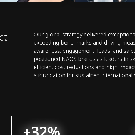
ct
Our global strategy delivered exceptional
exceeding benchmarks and driving meas
awareness, engagement, leads, and sale
positioned NAOS brands as leaders in sk
efficient cost reductions and high-impact
a foundation for sustained international
+32%