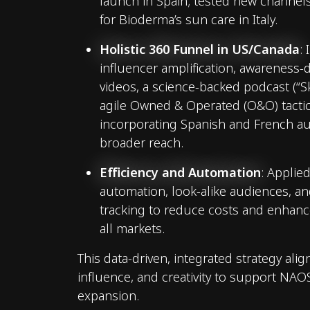
launch in Spain; tested new channels
for Bioderma’s sun care in Italy.
Holistic 360 Funnel in US/Canada
:
influencer amplification, awareness-
videos, a science-backed podcast (“Ski
agile Owned & Operated (O&O) tacti
incorporating Spanish and French au
broader reach.
Efficiency and Automation
: Applie
automation, look-alike audiences, a
tracking to reduce costs and enhanc
all markets.
This data-driven, integrated strategy ali
influence, and creativity to support NAOS
expansion.