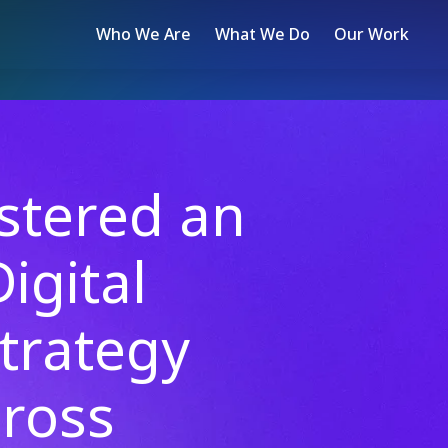
Who We Are
What We Do
Our Work
tered an
igital
trategy
ross