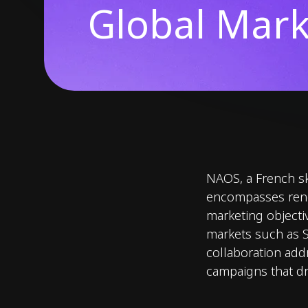
Global Mark
NAOS, a French sk
encompasses reno
marketing objectiv
markets such as S
collaboration add
campaigns that dr