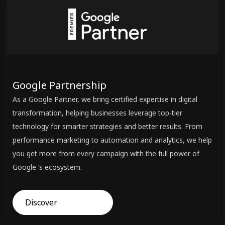
Google Partnership
As a Google Partner, we bring certified expertise in digital
transformation, helping businesses leverage top-tier
technology for smarter strategies and better results. From
performance marketing to automation and analytics, we help
you get more from every campaign with the full power of
Google ‘s ecosystem.
Discover