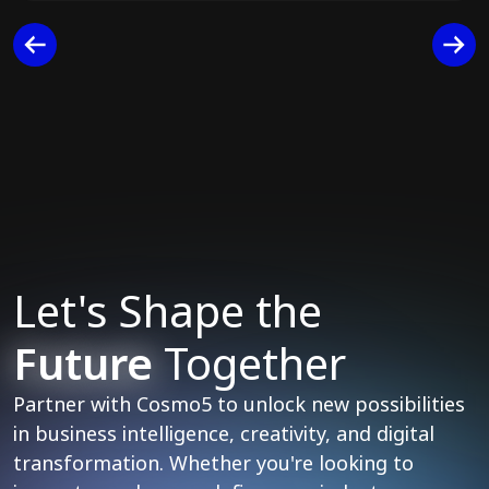
Let's Shape the
Future
Together
Partner with Cosmo5 to unlock new possibilities
in business intelligence, creativity, and digital
transformation. Whether you're looking to