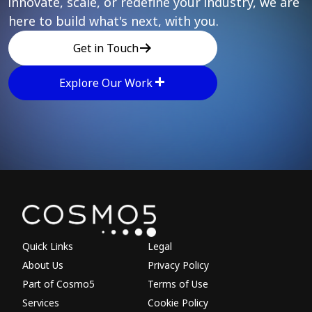
innovate, scale, or redefine your industry, we are
here to build what's next, with you.
Get in Touch
Explore Our Work
Explore other parts of 
Quick Links
Legal
About Us
Privacy Policy
Part of Cosmo5
Terms of Use
Services
Cookie Policy