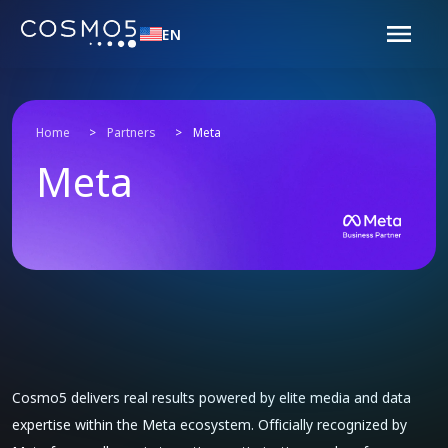
EN
Home
>
Partners
>
Meta
Meta
Cosmo5 delivers real results powered by elite media and data
expertise within the Meta ecosystem. Officially recognized by