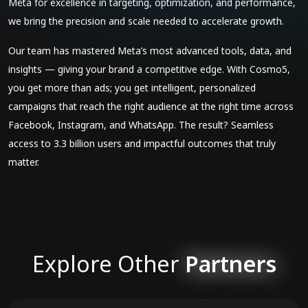
Meta for excellence in targeting, optimization, and performance,
we bring the precision and scale needed to accelerate growth.
Our team has mastered Meta’s most advanced tools, data, and
insights — giving your brand a competitive edge. With Cosmo5,
you get more than ads; you get intelligent, personalized
campaigns that reach the right audience at the right time across
Facebook, Instagram, and WhatsApp. The result? Seamless
access to 3.3 billion users and impactful outcomes that truly
matter.
Explore Other
Partners