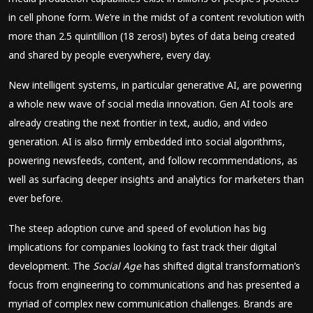
in cell phone form. We’re in the midst of a content revolution with
more than 2.5 quintillion (18 zeros!) bytes of data being created
and shared by people everywhere, every day.
New intelligent systems, in particular generative AI, are powering
a whole new wave of social media innovation. Gen AI tools are
already creating the next frontier in text, audio, and video
generation. AI is also firmly embedded into social algorithms,
powering newsfeeds, content, and follow recommendations, as
well as surfacing deeper insights and analytics for marketers than
ever before.
The steep adoption curve and speed of evolution has big
implications for companies looking to fast track their digital
development. The
Social Age
has shifted digital transformation’s
focus from engineering to communications and has presented a
myriad of complex new communication challenges. Brands are