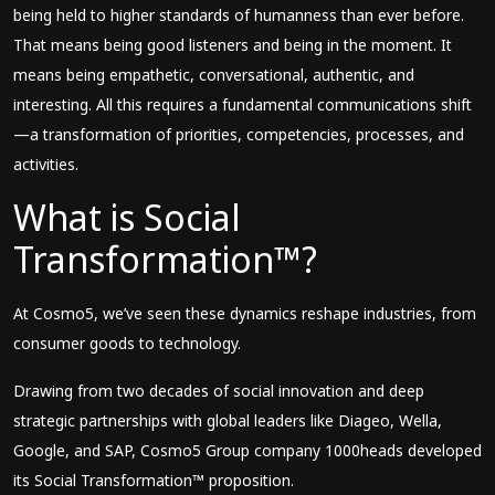
being held to higher standards of humanness than ever before.
That means being good listeners and being in the moment. It
means being empathetic, conversational, authentic, and
interesting. All this requires a fundamental communications shift
—a transformation of priorities, competencies, processes, and
activities.
What is Social
Transformation™?
At Cosmo5, we’ve seen these dynamics reshape industries, from
consumer goods to technology.
Drawing from two decades of social innovation and deep
strategic partnerships with global leaders like Diageo, Wella,
Google, and SAP, Cosmo5 Group company 1000heads developed
its Social Transformation™ proposition.