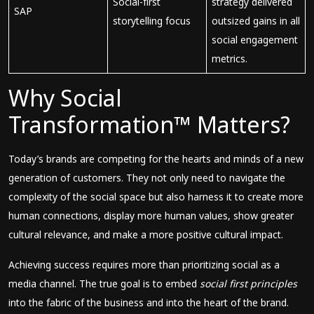
Social-first
strategy delivered
SAP
storytelling focus
outsized gains in all
social engagement
metrics.
Why Social
Transformation™ Matters?
Today’s brands are competing for the hearts and minds of a new
generation of customers. They not only need to navigate the
complexity of the social space but also harness it to create more
human connections, display more human values, show greater
cultural relevance, and make a more positive cultural impact.
Achieving success requires more than prioritizing social as a
media channel. The true goal is to embed
social first principles
into the fabric of the business and into the heart of the brand.