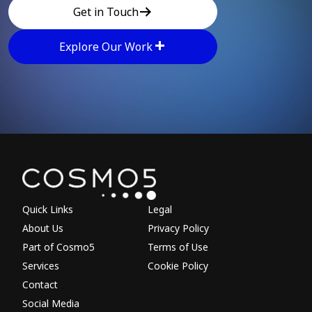
Get in Touch
Explore Our Work
Explore other parts of 
Quick Links
Legal
About Us
Privacy Policy
Part of Cosmo5
Terms of Use
Services
Cookie Policy
Contact
Social Media