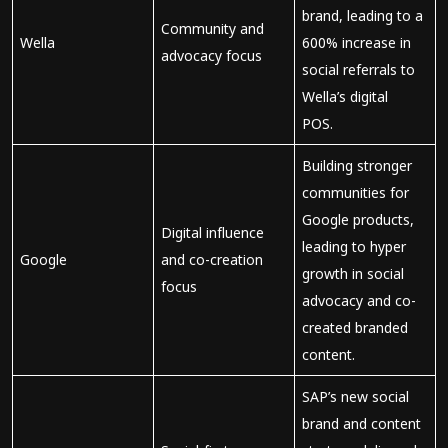
brand, leading to a
Community and
Wella
600% increase in
advocacy focus
social referrals to
Wella’s digital
POS.
Building stronger
communities for
Google products,
Digital influence
leading to hyper
Google
and co-creation
growth in social
focus
advocacy and co-
created branded
content.
SAP’s new social
brand and content