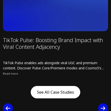
TikTok Pulse: Boosting Brand Impact with
T
Viral Content Adjacency
t
R
TikTok Pulse enables ads alongside viral UGC and premium
T
content. Discover Pulse Core/Premiere modes and Cosmo5’s
s
strategies for safe, high-impact campaigns.
o
Read more
R
C
Read full article about TikTok Pulse: Boosting Brand Impact with V
R
s
See All Case Studies