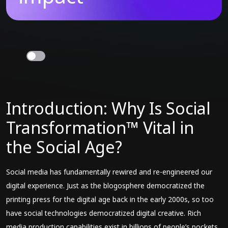
Introduction: Why Is Social
Transformation™ Vital in
the Social Age?
Social media has fundamentally rewired and re-engineered our
digital experience. Just as the blogosphere democratized the
printing press for the digital age back in the early 2000s, so too
have social technologies democratized digital creative. Rich
media production capabilities exist in billions of people’s pockets