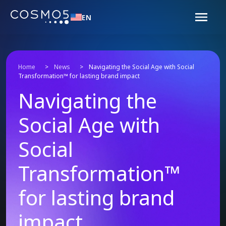
EN
Home
>
News
>
Navigating the Social Age with Social
Transformation™ for lasting brand impact
Navigating the
Social Age with
Social
Transformation™
for lasting brand
impact