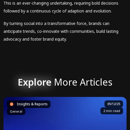
This is an ever-changing undertaking, requiring bold decisions
followed by a continuous cycle of adaption and evolution.
By turning social into a transformative force, brands can
anticipate trends, co-innovate with communities, build lasting
advocacy and foster brand equity.
Explore
More Articles
Insights & Reports
05/12/25
2 min read
General