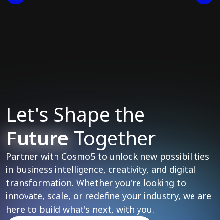
Let's Shape the
Future
Together
Partner with Cosmo5 to unlock new possibilities
in business intelligence, creativity, and digital
transformation. Whether you're looking to
innovate, scale, or redefine your industry, we are
here to build what's next, with you.