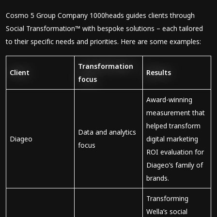
Cosmo 5 Group Company 1000heads guides clients through
Social Transformation™ with bespoke solutions – each tailored
to their specific needs and priorities. Here are some examples:
Transformation
Client
Results
focus
Award-winning
measurement that
helped transform
Data and analytics
Diageo
digital marketing
focus
ROI evaluation for
Diageo’s family of
brands.
Transforming
Wella’s social