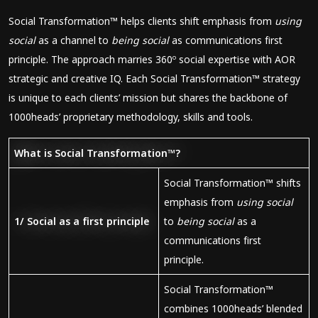
Social Transformation™ helps clients shift emphasis from
using
social
as a channel to
being social
as communications first
principle. The approach marries 360º social expertise with AOR
strategic and creative IQ. Each Social Transformation™ strategy
is unique to each clients’ mission but shares the backbone of
1000heads’ proprietary methodology, skills and tools.
What is Social Transformation™?
Social Transformation™ shifts
emphasis from
using social
1/ Social as a first principle
to
being social
as a
communications first
principle.
Social Transformation™
combines 1000heads’ blended