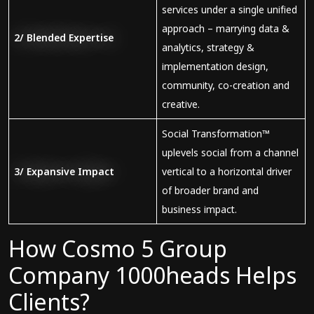
services under a single unified
approach – marrying data &
2/ Blended
E
xpertise
analytics, strategy &
implementation design,
community, co-creation and
creative.
Social Transformation™
uplevels social from a channel
3/
Expansive
Imp
act
vertical to a horizontal driver
of broader brand and
business impact.
How Cosmo 5 Group
Company 1000heads Helps
Clients?