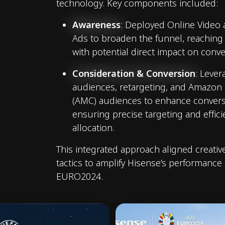
technology. Key components included:
Awareness
: Deployed Online Video
Ads to broaden the funnel, reaching
with potential direct impact on conve
Consideration & Conversion
: Leve
audiences, retargeting, and Amazon
(AMC) audiences to enhance conversi
ensuring precise targeting and effic
allocation.
This integrated approach aligned creativ
tactics to amplify Hisense’s performance
EURO2024.