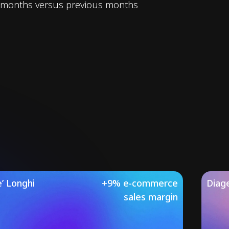
months versus previous months
’ Longhi
+9% e-commerce
Diag
sales margin