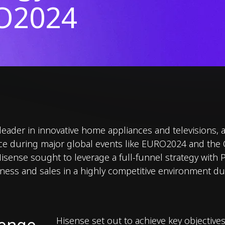
O2024
 leader in innovative home appliances and televisions,
nce during major global events like EURO2024 and the
sense sought to leverage a full-funnel strategy with 
ness and sales in a highly competitive environment 
lenge
Hisense set out to achieve key objectives