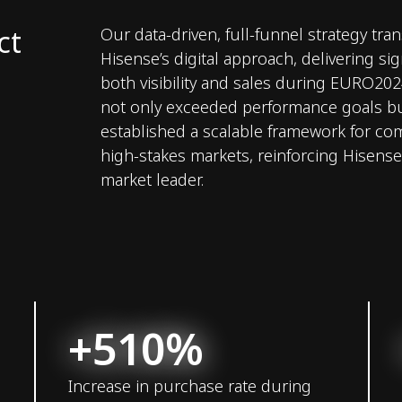
ct
Our data-driven, full-funnel strategy tr
Hisense’s digital approach, delivering sig
both visibility and sales during EURO20
not only exceeded performance goals bu
established a scalable framework for co
high-stakes markets, reinforcing Hisense’
market leader.
+510%
Increase in purchase rate during