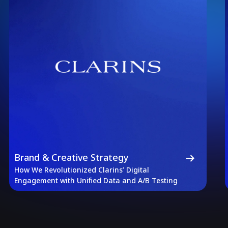
Brand & Creative Strategy
How We Revolutionized Clarins’ Digital
Engagement with Unified Data and A/B Testing