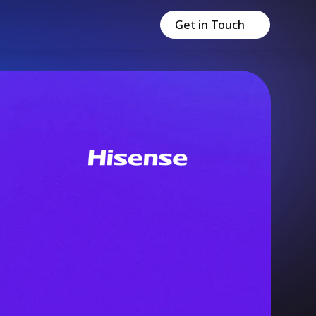
Get in Touch