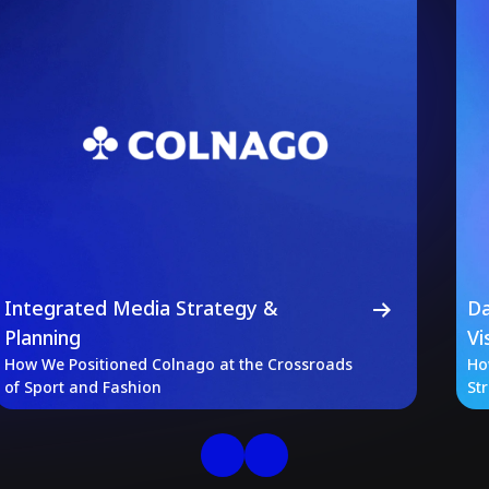
Integrated Media Strategy &
Da
Planning
Vi
How We Positioned Colnago at the Crossroads
Ho
of Sport and Fashion
St