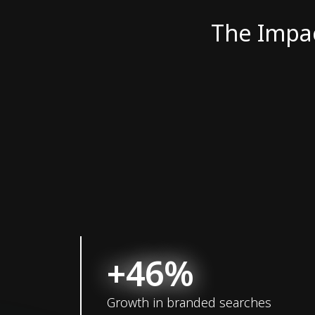
The Impa
+46%
Growth in branded searches