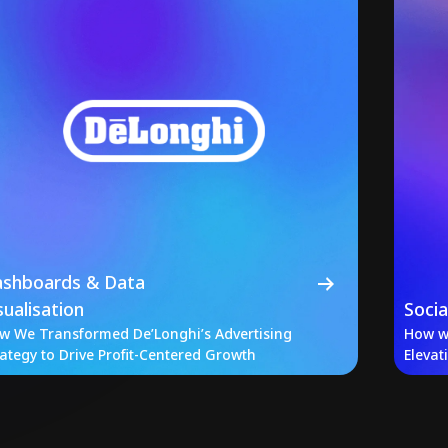
shboards & Data
sualisation
Soci
w We Transformed De’Longhi’s Advertising
How w
rategy to Drive Profit-Centered Growth
Elevat
Iconic