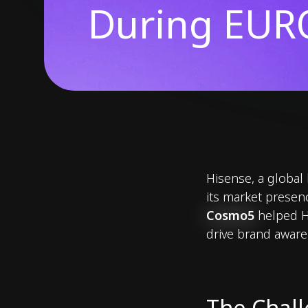
During EUR
Hisense, a global
its market prese
Cosmo5
helped Hi
drive brand aware
The Chal