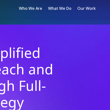
Who We Are
What We Do
Our Work
lified
each and
gh Full-
tegy