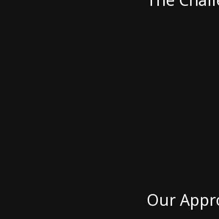
Our Appr