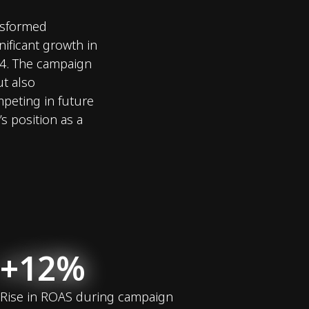
ansformed
nificant growth in
24. The campaign
t also
mpeting in future
s position as a
+12%
Rise in ROAS during campaign