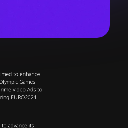
 aimed to enhance
 Olympic Games.
Prime Video Ads to
during EURO2024.
 to advance its