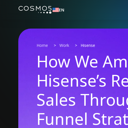
EN
Home
>
Work
>
Hisense
How We Amp
Hisense’s R
Sales Throu
Funnel Stra