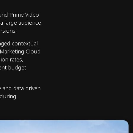
 and Prime Video
 a large audience
rsions.
raged contextual
 Marketing Cloud
on rates,
ient budget
e and data-driven
 during