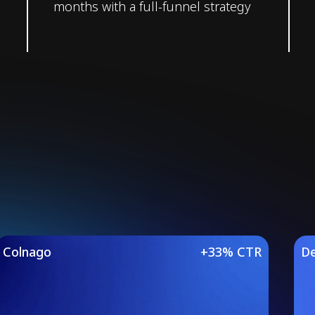
months with a full-funnel strategy
Studies
Colnago
+33% CTR
De