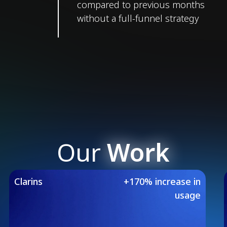
compared to previous months
without a full-funnel strategy
Our
Work
Our Featured Case 
Clarins
+170% increase in
usage