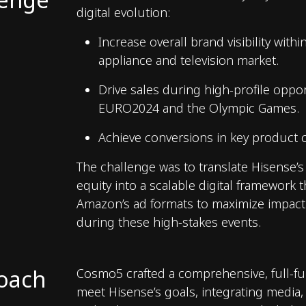
digital evolution:
Increase overall brand visibility with
appliance and television market.
Drive sales during high-profile oppor
EURO2024 and the Olympic Games.
Achieve conversions in key product c
The challenge was to translate Hisense’
equity into a scalable digital framework t
Amazon’s ad formats to maximize impac
during these high-stakes events.
oach
Cosmo5 crafted a comprehensive, full-fu
meet Hisense’s goals, integrating media,