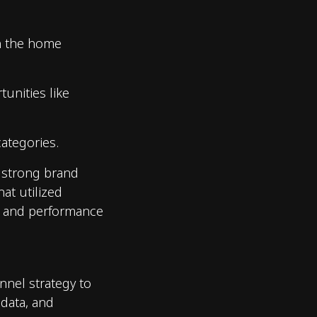
in the home
tunities like
ategories.
s strong brand
hat utilized
t and performance
nnel strategy to
 data, and