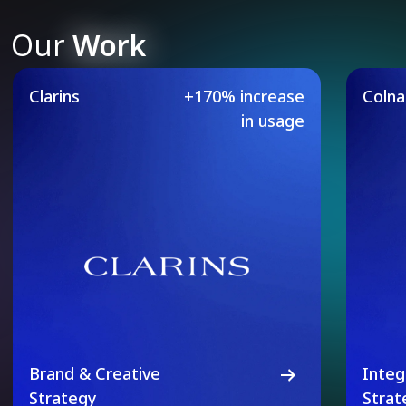
Our
Work
Our Featured Case Studie
Clarins
+170% increase
Coln
in usage
Brand & Creative
Integ
Strategy
Strat