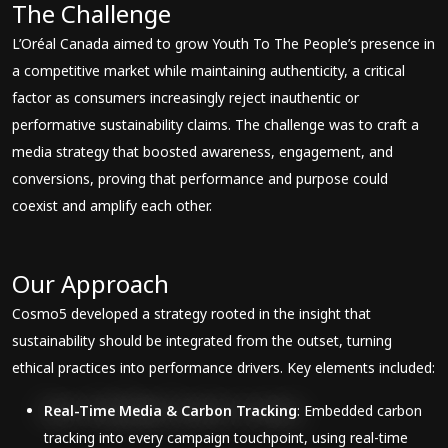
The Challenge
L’Oréal Canada aimed to grow Youth To The People’s presence in
a competitive market while maintaining authenticity, a critical
factor as consumers increasingly reject inauthentic or
performative sustainability claims. The challenge was to craft a
media strategy that boosted awareness, engagement, and
conversions, proving that performance and purpose could
coexist and amplify each other.
Our Approach
Cosmo5 developed a strategy rooted in the insight that
sustainability should be integrated from the outset, turning
ethical practices into performance drivers. Key elements included:
Real-Time Media & Carbon Tracking
: Embedded carbon
tracking into every campaign touchpoint, using real-time