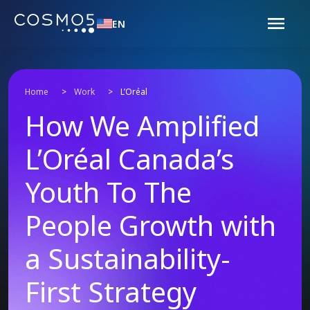
EN
Home
>
Work
>
L’Oréal
How We Amplified
L’Oréal Canada’s
Youth To The
People Growth with
a Sustainability-
First Strategy