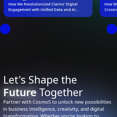
How We Revolutionized Clarins’ Digital
How We
Engagement with Unified Data and A/B
Crossr
Testing
Let's Shape the
Future
Together
Partner with Cosmo5 to unlock new possibilities
in business intelligence, creativity, and digital
transformation. Whether you're looking to