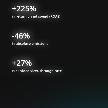
+225%
in
return on ad spend (ROAS)
-46%
in
absolute emissions
+27%
in 6s
video view-through rate