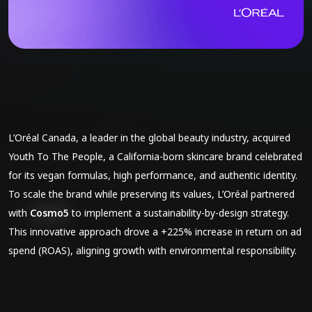
L’Oréal Canada, a leader in the global beauty industry, acquired
Youth To The People, a California-born skincare brand celebrated
for its vegan formulas, high performance, and authentic identity.
To scale the brand while preserving its values, L’Oréal partnered
with
Cosmo5
to implement a sustainability-by-design strategy.
This innovative approach drove a +225% increase in return on ad
spend (ROAS), aligning growth with environmental responsibility.