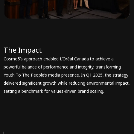
The Impact
Cosmo5’s approach enabled L’Oréal Canada to achieve a
powerful balance of performance and integrity, transforming
Youth To The People’s media presence. In Q1 2025, the strategy
delivered significant growth while reducing environmental impact,
setting a benchmark for values-driven brand scaling.