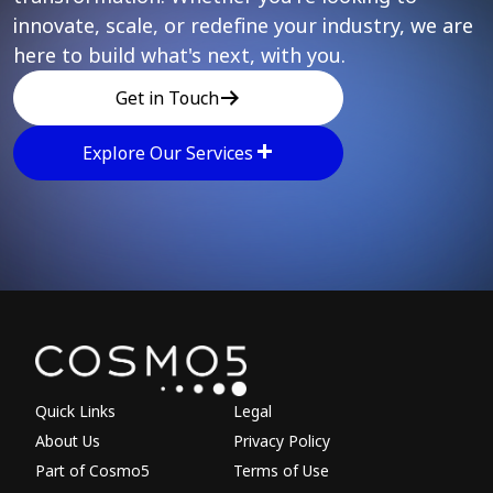
innovate, scale, or redefine your industry, we are
here to build what's next, with you.
Get in Touch
Explore Our Services
Explore other parts of 
Quick Links
Legal
About Us
Privacy Policy
Part of Cosmo5
Terms of Use