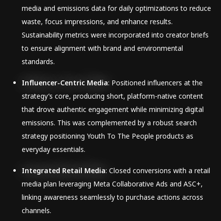
media and emissions data for daily optimizations to reduce
waste, focus impressions, and enhance results.
Sustainability metrics were incorporated into creator briefs
to ensure alignment with brand and environmental
standards.
Influencer-Centric Media
: Positioned influencers at the
strategy’s core, producing short, platform-native content
that drove authentic engagement while minimizing digital
emissions. This was complemented by a robust search
strategy positioning Youth To The People products as
everyday essentials.
Integrated Retail Media
: Closed conversions with a retail
media plan leveraging Meta Collaborative Ads and ASC+,
linking awareness seamlessly to purchase actions across
channels.