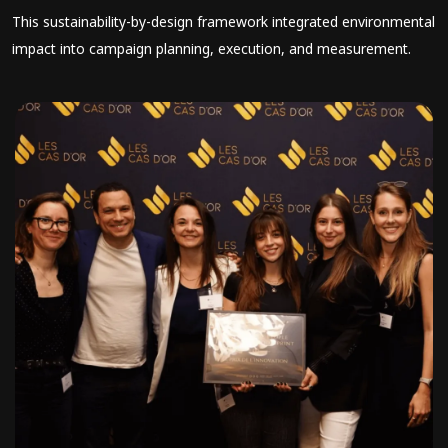
This sustainability-by-design framework integrated environmental
impact into campaign planning, execution, and measurement.